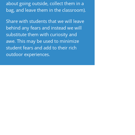
about going outside, collect them in a
bag, and leave them in the classroom).
Share with students that we will leave
behind any fears and instead we will
substitute them with curiosity and
awe. This may be used to minimize
student fears and add to their rich
outdoor experiences.