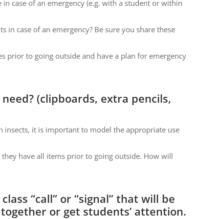
in case of an emergency (e.g. with a student or within
ts in case of an emergency? Be sure you share these
es prior to going outside and have a plan for emergency
 need? (clipboards, extra pencils,
 insects, it is important to model the appropriate use
e they have all items prior to going outside. How will
lass “call” or “signal” that will be
together or get students’ attention.