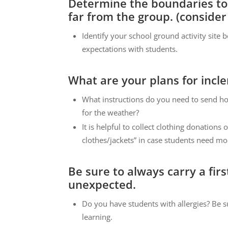
Determine the boundaries to
far from the group. (consider 
Identify your school ground activity site
expectations with students.
What are your plans for inc
What instructions do you need to send ho
for the weather?
It is helpful to collect clothing donations 
clothes/jackets” in case students need mo
Be sure to always carry a fir
unexpected.
Do you have students with allergies? Be s
learning.