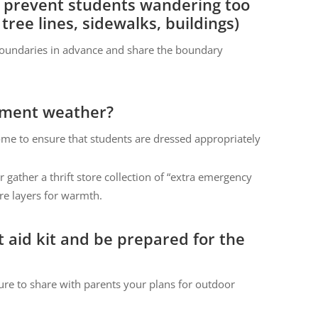
 prevent students wandering too
tree lines, sidewalks, buildings)
 boundaries in advance and share the boundary
lement weather?
me to ensure that students are dressed appropriately
or gather a thrift store collection of “extra emergency
re layers for warmth.
st aid kit and be prepared for the
ure to share with parents your plans for outdoor