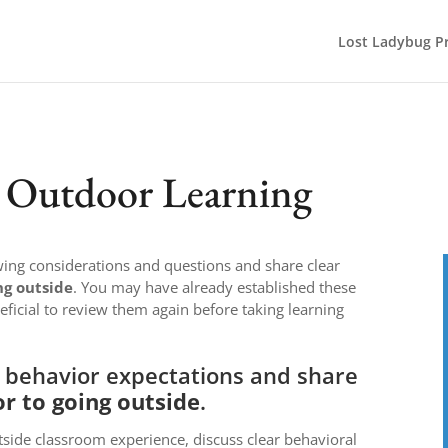
Lost Ladybug Pr
r Outdoor Learning
owing considerations and questions and share clear
ng outside
. You may have already established these
eficial to review them again before taking learning
t behavior expectations and share
or to going outside
.
tside classroom experience, discuss clear behavioral