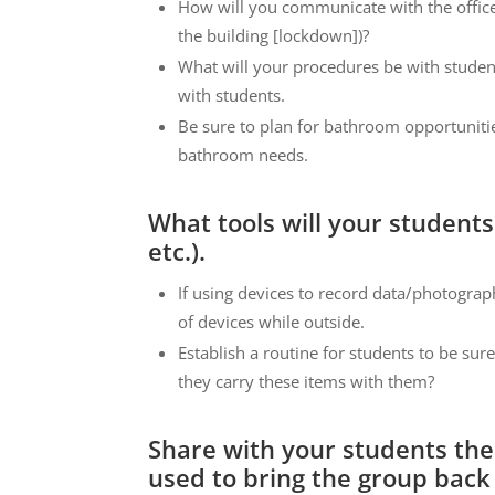
How will you communicate with the office 
the building [lockdown])?
What will your procedures be with studen
with students.
Be sure to plan for bathroom opportuniti
bathroom needs.
What tools will your students
etc.).
If using devices to record data/photograph
of devices while outside.
Establish a routine for students to be sur
they carry these items with them?
Share with your students the c
used to bring the group back 