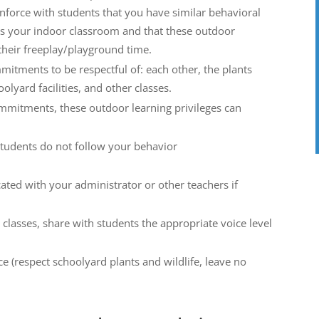
nforce with students that you have similar behavioral
s your indoor classroom and that these outdoor
 their freeplay/playground time.
itments to be respectful of: each other, the plants
olyard facilities, and other classes.
mmitments, these outdoor learning privileges can
students do not follow your behavior
ted with your administrator or other teachers if
 classes, share with students the appropriate voice level
e (respect schoolyard plants and wildlife, leave no