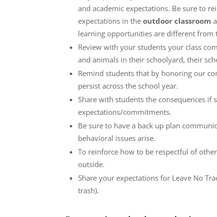
and academic expectations. Be sure to rei
expectations in the
outdoor classroom
a
learning opportunities are different from
Review with your students your class comm
and animals in their schoolyard, their scho
Remind students that by honoring our co
persist across the school year.
Share with students the consequences if 
expectations/commitments.
Be sure to have a back up plan communica
behavioral issues arise.
To reinforce how to be respectful of other
outside.
Share your expectations for Leave No Trac
trash).