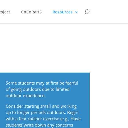
oject
CoCoRaHS
Resources
Some students may at first be fearful
of going outdoors due to limited
outdoor experience.
Consider starting small and working
up to longer periods outdoors. Begin
with a fear catcher exercise (e.g., Have
students write down any concerns