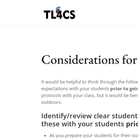
Considerations fo
It would be helpful to think through the foll
expectations with your students
prior to goi
protocols with your class, but it would be ben
outdoors.
Identify/review clear studen
these with your students
pri
As you prepare your students for their ou