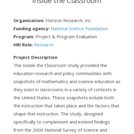
Inside the Classroom
Organization:
Horizon Research, Inc.
Funding agency:
National Science Foundation
Program:
Project & Program Evaluation
HRI Role:
Research
Project Description
The Inside the Classroom study provided the
education research and policy communities with
snapshots of mathematics and science education as
they exist in classrooms in a variety of contexts in
the United States. These snapshots include both
the instruction that takes place and the factors that
shape that instruction. The study, designed
specifically to complement and extend findings
from the 2000 National Survey of Science and