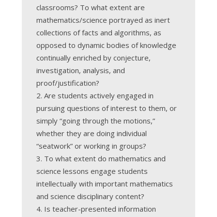
classrooms? To what extent are
mathematics/science portrayed as inert
collections of facts and algorithms, as
opposed to dynamic bodies of knowledge
continually enriched by conjecture,
investigation, analysis, and
proof/justification?
Are students actively engaged in
pursuing questions of interest to them, or
simply “going through the motions,”
whether they are doing individual
“seatwork” or working in groups?
To what extent do mathematics and
science lessons engage students
intellectually with important mathematics
and science disciplinary content?
Is teacher-presented information