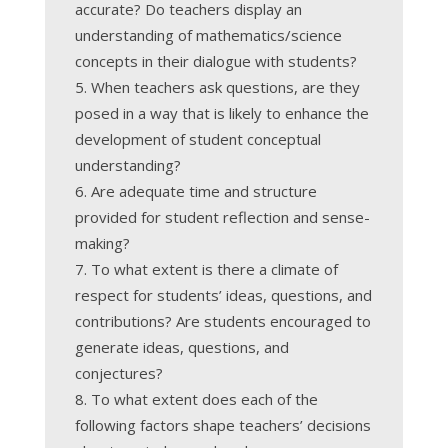
accurate? Do teachers display an
understanding of mathematics/science
concepts in their dialogue with students?
When teachers ask questions, are they
posed in a way that is likely to enhance the
development of student conceptual
understanding?
Are adequate time and structure
provided for student reflection and sense-
making?
To what extent is there a climate of
respect for students’ ideas, questions, and
contributions? Are students encouraged to
generate ideas, questions, and
conjectures?
To what extent does each of the
following factors shape teachers’ decisions