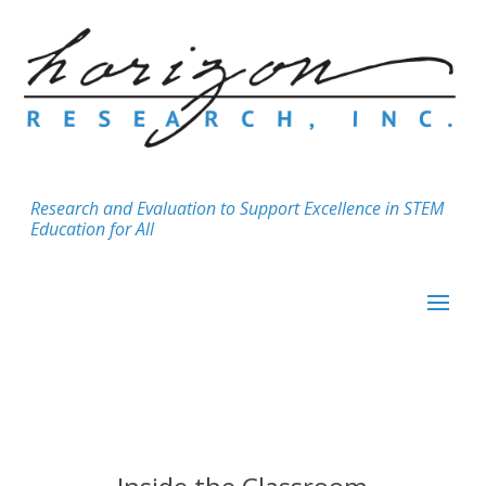
Research and Evaluation to Support Excellence in STEM
Education for All