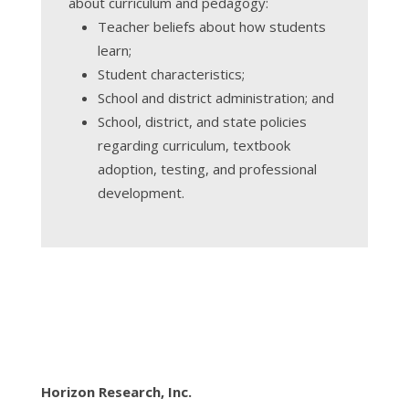
about curriculum and pedagogy:
Teacher beliefs about how students
learn;
Student characteristics;
School and district administration; and
School, district, and state policies
regarding curriculum, textbook
adoption, testing, and professional
development.
Horizon Research, Inc.