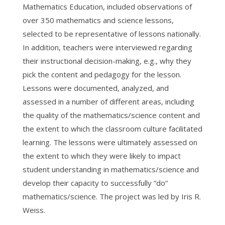
Mathematics Education, included observations of
over 350 mathematics and science lessons,
selected to be representative of lessons nationally.
In addition, teachers were interviewed regarding
their instructional decision-making, e.g., why they
pick the content and pedagogy for the lesson.
Lessons were documented, analyzed, and
assessed in a number of different areas, including
the quality of the mathematics/science content and
the extent to which the classroom culture facilitated
learning. The lessons were ultimately assessed on
the extent to which they were likely to impact
student understanding in mathematics/science and
develop their capacity to successfully “do”
mathematics/science. The project was led by Iris R.
Weiss.