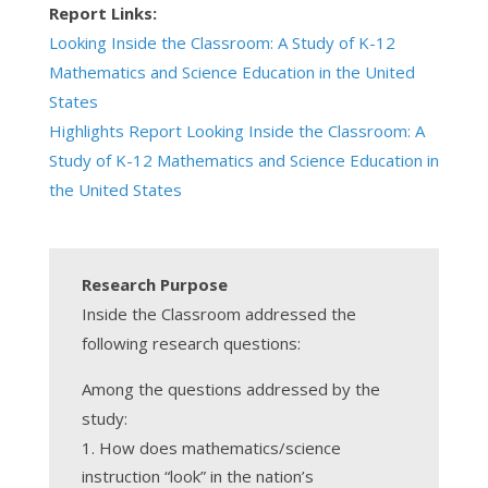
Report Links:
Looking Inside the Classroom: A Study of K-12
Mathematics and Science Education in the United
States
Highlights Report Looking Inside the Classroom: A
Study of K-12 Mathematics and Science Education in
the United States
Research Purpose
Inside the Classroom addressed the
following research questions:
Among the questions addressed by the
study:
How does mathematics/science
instruction “look” in the nation’s