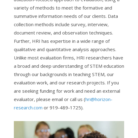
variety of methods to meet the formative and
summative information needs of our clients. Data
collection methods include survey, interview,
document review, and observation techniques.
Further, HRI has expertise in a wide range of
qualitative and quantitative analysis approaches.
Unlike most evaluation firms, HRI researchers have
a broad and deep understanding of STEM education
through our backgrounds in teaching STEM, our
evaluation work, and our research projects. If you
are seeking funding for work and need an external
evaluator, please email or call us (
hri@horizon-
research.com
or 919-489-1725).