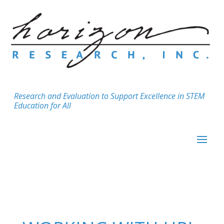
Research and Evaluation to Support Excellence in STEM
Education for All