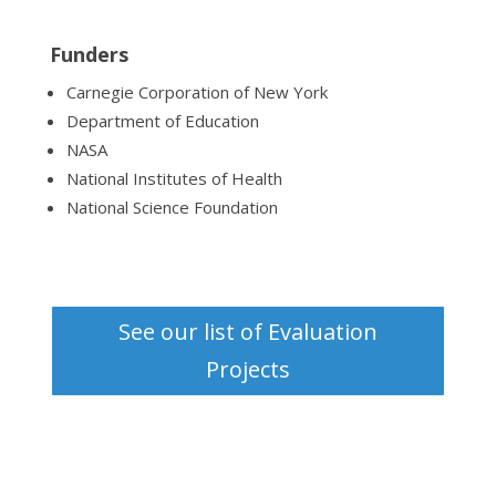
Funders
Carnegie Corporation of New York
Department of Education
NASA
National Institutes of Health
National Science Foundation
See our list of Evaluation
Projects