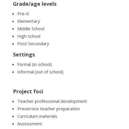
Grade/age levels
Pre-K
Elementary
Middle School
High School
Post-Secondary
Settings
Formal (in school)
Informal (out of school)
Project foci
Teacher professional development
Preservice teacher preparation
Curriculum materials
Assessment