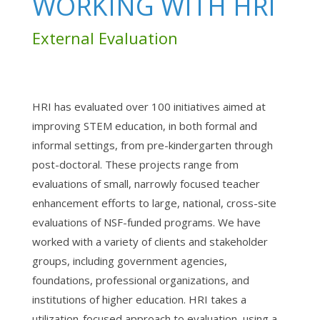
WORKING WITH HRI
External Evaluation
HRI has evaluated over 100 initiatives aimed at
improving STEM education, in both formal and
informal settings, from pre-kindergarten through
post-doctoral. These projects range from
evaluations of small, narrowly focused teacher
enhancement efforts to large, national, cross-site
evaluations of NSF-funded programs. We have
worked with a variety of clients and stakeholder
groups, including government agencies,
foundations, professional organizations, and
institutions of higher education. HRI takes a
utilization-focused approach to evaluation, using a