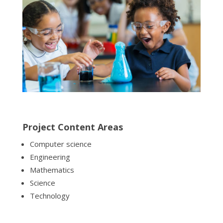
Project Content Areas
Computer science
Engineering
Mathematics
Science
Technology