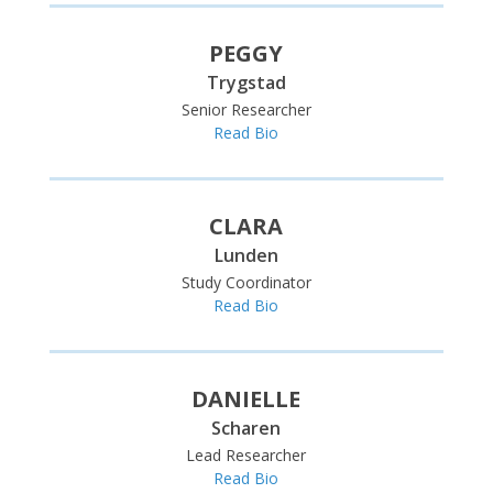
PEGGY
Trygstad
Senior Researcher
Read Bio
CLARA
Lunden
Study Coordinator
Read Bio
DANIELLE
Scharen
Lead Researcher
Read Bio