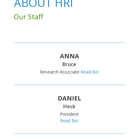
ABOUT HRI
Our Staff
ANNA
Bruce
Research Associate
Read Bio
DANIEL
Heck
President
Read Bio