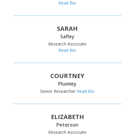
Read Bio
SARAH
Safley
Research Associate
Read Bio
COURTNEY
Plumley
Senior Researcher
Read Bio
ELIZABETH
Peterson
Research Associate