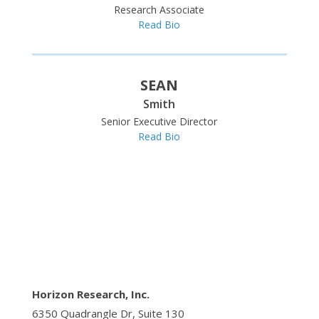
Research Associate
Read Bio
SEAN
Smith
Senior Executive Director
Read Bio
Horizon Research, Inc.
6350 Quadrangle Dr, Suite 130