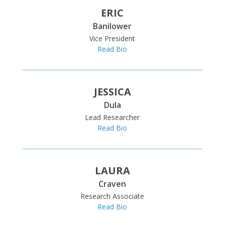
ERIC
Banilower
Vice President
Read Bio
JESSICA
Dula
Lead Researcher
Read Bio
LAURA
Craven
Research Associate
Read Bio