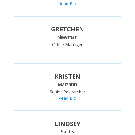
Read Bio
GRETCHEN
Newman
Office Manager
Read Bio
KRISTEN
Malzahn
Senior Researcher
Read Bio
LINDSEY
Sachs