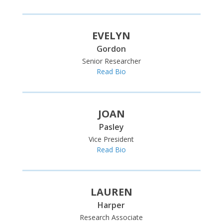
EVELYN
Gordon
Senior Researcher
Read Bio
JOAN
Pasley
Vice President
Read Bio
LAUREN
Harper
Research Associate