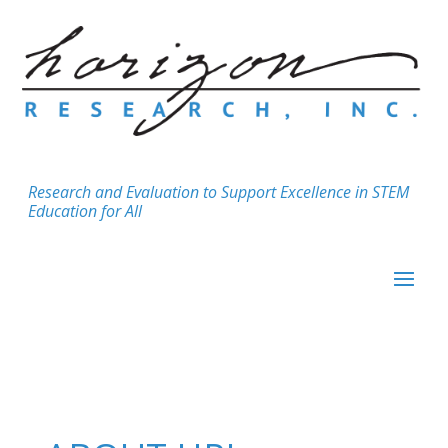
Research and Evaluation to Support Excellence in STEM
Education for All