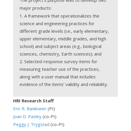
major products:
A framework that operationalizes the
science and engineering practices for
different grade levels (i.e., early elementary,
upper elementary, middle grades, and high
school) and subject areas (e.g., biological
sciences, chemistry, Earth sciences); and
Selected-response survey items for
measuring teacher use of the practices,
along with a user manual that includes
evidence of the items’ validity and reliability.
HRI Research Staff
Eric R. Banilower
(PI)
Joan D. Pasley
(co-PI)
Peggy J. Trygstad
(co-PI)