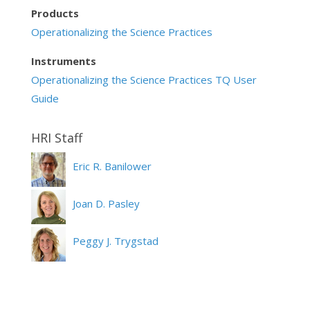
Products
Operationalizing the Science Practices
Instruments
Operationalizing the Science Practices TQ User
Guide
Eric R. Banilower
Joan D. Pasley
Peggy J. Trygstad