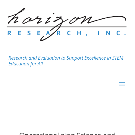
Research and Evaluation to Support Excellence in STEM
Education for All