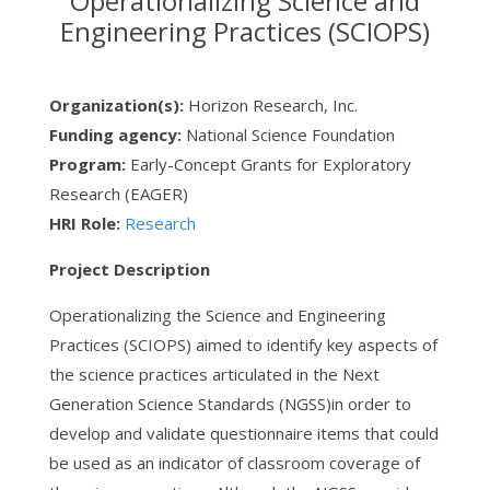
Operationalizing Science and
Engineering Practices (SCIOPS)
Organization(s):
Horizon Research, Inc.
Funding agency:
National Science Foundation
Program:
Early-Concept Grants for Exploratory
Research (EAGER)
HRI Role:
Research
Project Description
Operationalizing the Science and Engineering
Practices (SCIOPS) aimed to identify key aspects of
the science practices articulated in the Next
Generation Science Standards (NGSS)in order to
develop and validate questionnaire items that could
be used as an indicator of classroom coverage of