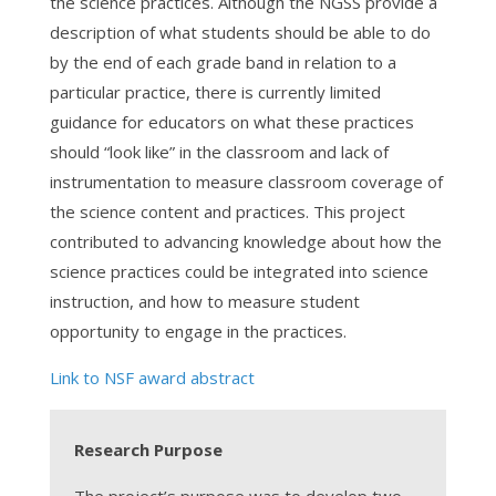
the science practices. Although the NGSS provide a
description of what students should be able to do
by the end of each grade band in relation to a
particular practice, there is currently limited
guidance for educators on what these practices
should “look like” in the classroom and lack of
instrumentation to measure classroom coverage of
the science content and practices. This project
contributed to advancing knowledge about how the
science practices could be integrated into science
instruction, and how to measure student
opportunity to engage in the practices.
Link to NSF award abstract
Research Purpose
The project’s purpose was to develop two