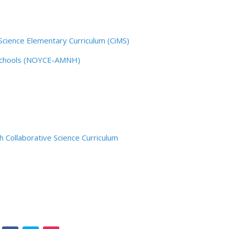
Science Elementary Curriculum (CiMS)
 Schools (NOYCE-AMNH)
 Collaborative Science Curriculum