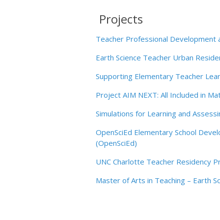
Teacher Professional Development an
Earth Science Teacher Urban Resid
Supporting Elementary Teacher Learn
Project AIM NEXT: All Included in 
Simulations for Learning and Assessi
OpenSciEd Elementary School Develop
(OpenSciEd)
UNC Charlotte Teacher Residency P
Master of Arts in Teaching – Earth