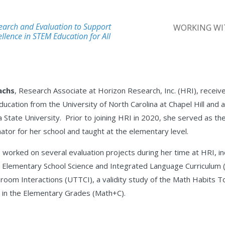
earch and Evaluation to Support
WORKING WI
llence in STEM Education for All
achs
, Research Associate at Horizon Research, Inc. (HRI), receiv
ucation from the University of North Carolina at Chapel Hill and
 State University. Prior to joining HRI in 2020, she served as the
nator for her school and taught at the elementary level.
 worked on several evaluation projects during her time at HRI, 
 Elementary School Science and Integrated Language Curriculum 
room Interactions (UTTCI), a validity study of the Math Habits 
in the Elementary Grades (Math+C).