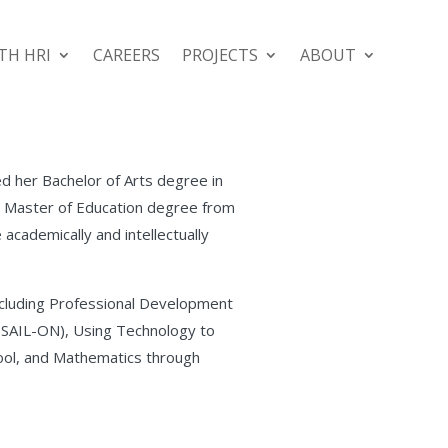
TH HRI
CAREERS
PROJECTS
ABOUT
ed her Bachelor of Arts degree in
 a Master of Education degree from
 academically and intellectually
including Professional Development
(SAIL-ON), Using Technology to
Tool, and Mathematics through