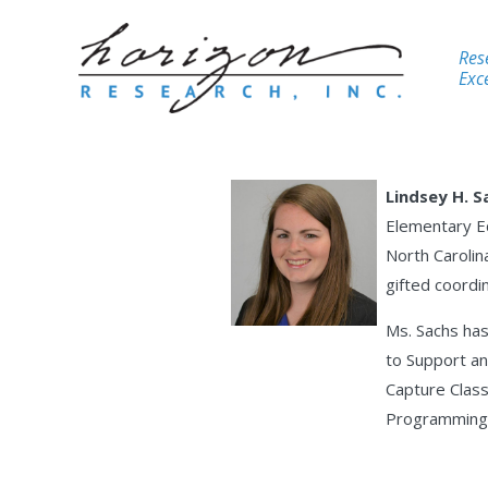
Res
Exce
Lindsey H. S
Elementary Ed
North Carolina
gifted coordi
Ms. Sachs has
to Support an
Capture Class
Programming 