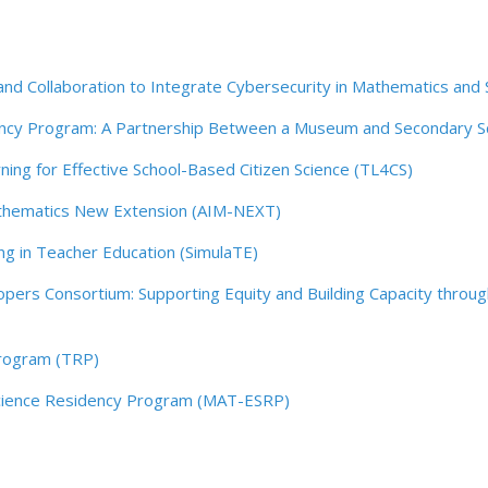
d Collaboration to Integrate Cybersecurity in Mathematics and 
ency Program: A Partnership Between a Museum and Secondary
ing for Effective School-Based Citizen Science (TL4CS)
Mathematics New Extension (AIM-NEXT)
ng in Teacher Education (SimulaTE)
ers Consortium: Supporting Equity and Building Capacity through
rogram (TRP)
 Science Residency Program (MAT-ESRP)