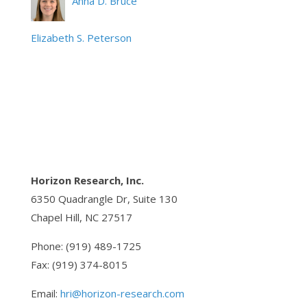
Anna D. Bruce
Elizabeth S. Peterson
Horizon Research, Inc.
6350 Quadrangle Dr, Suite 130
Chapel Hill, NC 27517
Phone: (919) 489-1725
Fax: (919) 374-8015
Email:
hri@horizon-research.com