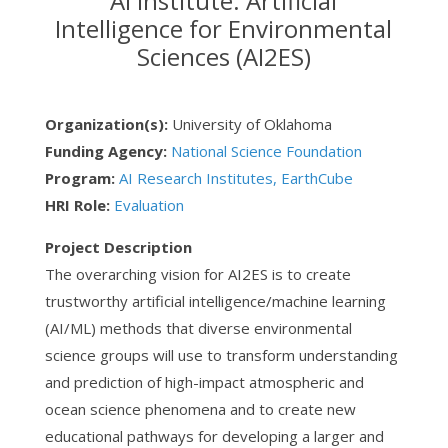
AI Institute: Artificial
Intelligence for Environmental
Sciences (AI2ES)
Organization(s):
University of Oklahoma
Funding Agency:
National Science Foundation
Program:
AI Research Institutes, EarthCube
HRI Role:
Evaluation
Project Description
The overarching vision for AI2ES is to create
trustworthy artificial intelligence/machine learning
(AI/ML) methods that diverse environmental
science groups will use to transform understanding
and prediction of high-impact atmospheric and
ocean science phenomena and to create new
educational pathways for developing a larger and