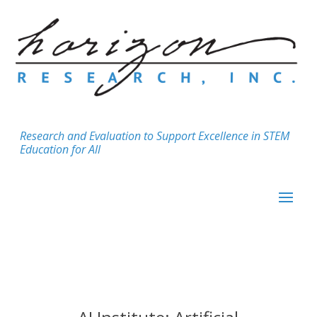
Research and Evaluation to Support Excellence in STEM
Education for All