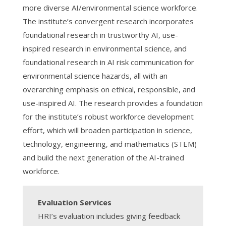
more diverse AI/environmental science workforce.
The institute’s convergent research incorporates
foundational research in trustworthy AI, use-
inspired research in environmental science, and
foundational research in AI risk communication for
environmental science hazards, all with an
overarching emphasis on ethical, responsible, and
use-inspired AI. The research provides a foundation
for the institute’s robust workforce development
effort, which will broaden participation in science,
technology, engineering, and mathematics (STEM)
and build the next generation of the AI-trained
workforce.
Evaluation Services
HRI’s evaluation includes giving feedback