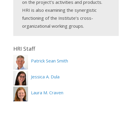
on the project’s activities and products.
HRI is also examining the synergistic
functioning of the Institute’s cross-
organizational working groups.
Patrick Sean Smith
Jessica A. Dula
Laura M. Craven