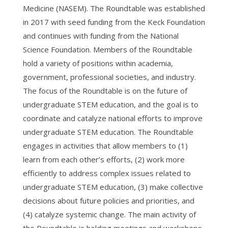
Medicine (NASEM). The Roundtable was established
in 2017 with seed funding from the Keck Foundation
and continues with funding from the National
Science Foundation. Members of the Roundtable
hold a variety of positions within academia,
government, professional societies, and industry.
The focus of the Roundtable is on the future of
undergraduate STEM education, and the goal is to
coordinate and catalyze national efforts to improve
undergraduate STEM education. The Roundtable
engages in activities that allow members to (1)
learn from each other’s efforts, (2) work more
efficiently to address complex issues related to
undergraduate STEM education, (3) make collective
decisions about future policies and priorities, and
(4) catalyze systemic change. The main activity of