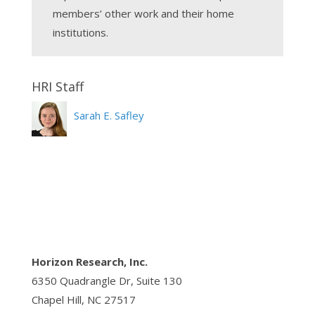
members’ other work and their home
institutions.
Sarah E. Safley
Horizon Research, Inc.
6350 Quadrangle Dr, Suite 130
Chapel Hill, NC 27517