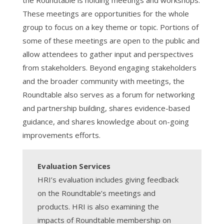
the Roundtable is holding meetings and workshops.
These meetings are opportunities for the whole
group to focus on a key theme or topic. Portions of
some of these meetings are open to the public and
allow attendees to gather input and perspectives
from stakeholders. Beyond engaging stakeholders
and the broader community with meetings, the
Roundtable also serves as a forum for networking
and partnership building, shares evidence-based
guidance, and shares knowledge about on-going
improvements efforts.
Evaluation Services
HRI’s evaluation includes giving feedback
on the Roundtable’s meetings and
products. HRI is also examining the
impacts of Roundtable membership on