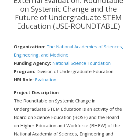
External Evaluation: Roundtable
on Systemic Change and the
Future of Undergraduate STEM
Education (USE-ROUNDTABLE)
Organization:
The National Academies of Sciences,
Engineering, and Medicine
Funding Agency:
National Science Foundation
Program:
Division of Undergraduate Education
HRI Role:
Evaluation
Project Description
The Roundtable on Systemic Change in
Undergraduate STEM Education is an activity of the
Board on Science Education (BOSE) and the Board
on Higher Education and Workforce (BHEW) of the
National Academia of Sciences, Engineering and