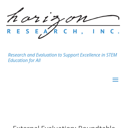
Research and Evaluation to Support Excellence in STEM
Education for All