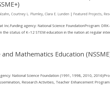
NSSME+)
alzahn
,
Courtney L. Plumley
,
Clara E. Lunden
|
Featured Projects
,
Res
stat Inc.Funding agency: National Science FoundationProgram: DR
the status of K–12 STEM education in the nation at regular inter
ce and Mathematics Education (NSSME
 agency: National Science Foundation (1991, 1998, 2010, 2016)Pr
semination, Research Activities, Teacher Enhancement ProgramH