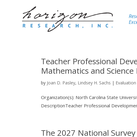
Res
Exce
Teacher Professional Deve
Mathematics and Science 
by
Joan D. Pasley
,
Lindsey H. Sachs
|
Evaluation
Organization(s): North Carolina State Univer
DescriptionTeacher Professional Development 
The 2027 National Survey