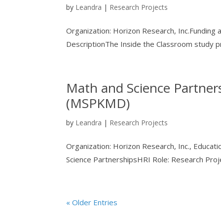
by
Leandra
|
Research Projects
Organization: Horizon Research, Inc.Funding
DescriptionThe Inside the Classroom study pr
Math and Science Partne
(MSPKMD)
by
Leandra
|
Research Projects
Organization: Horizon Research, Inc., Educa
Science PartnershipsHRI Role: Research Pro
« Older Entries