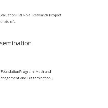
EvaluationHRI Role: Research Project
hots of...
semination
ce FoundationProgram: Math and
anagement and Dissemination...