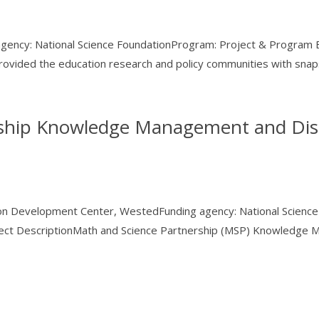
 agency: National Science FoundationProgram: Project & Program 
ovided the education research and policy communities with snaps
rship Knowledge Management and Dis
tion Development Center, WestedFunding agency: National Scien
ject DescriptionMath and Science Partnership (MSP) Knowledge M