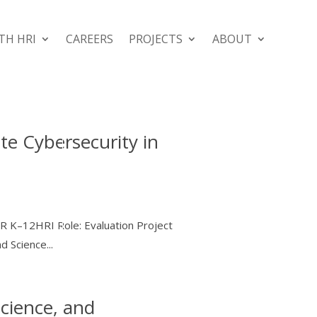
TH HRI
CAREERS
PROJECTS
ABOUT
te Cybersecurity in
DR K–12HRI Role: Evaluation Project
 Science...
cience, and