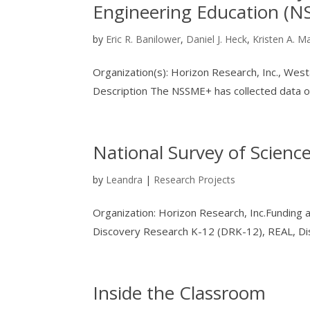
Engineering Education (
by
Eric R. Banilower
,
Daniel J. Heck
,
Kristen A. M
Organization(s): Horizon Research, Inc., We
Description The NSSME+ has collected data on 
National Survey of Scien
by
Leandra
|
Research Projects
Organization: Horizon Research, Inc.Funding
Discovery Research K-12 (DRK-12), REAL, Dis
Inside the Classroom