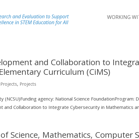
earch and Evaluation to Support
WORKING WI
llence in STEM Education for All
lopment and Collaboration to Integra
Elementary Curriculum (CiMS)
 Projects
,
Projects
sity (NCSU)Funding agency: National Science FoundationProgram: 
and Collaboration to Integrate Cybersecurity in Mathematics and
 of Science, Mathematics, Computer S