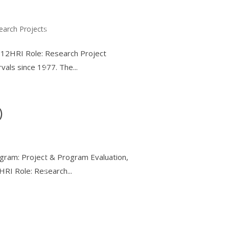
earch Projects
K-12HRI Role: Research Project
vals since 1977. The...
)
ogram: Project & Program Evaluation,
RI Role: Research...