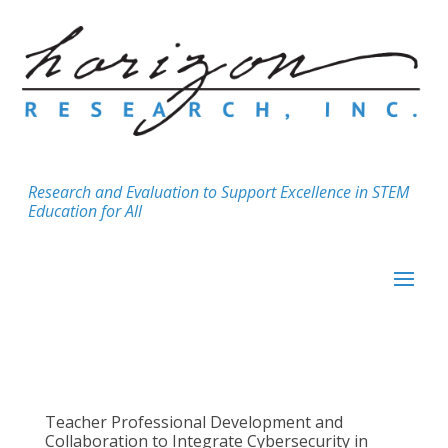
Research and Evaluation to Support Excellence in STEM
Education for All
Teacher Professional Development and
Collaboration to Integrate Cybersecurity in