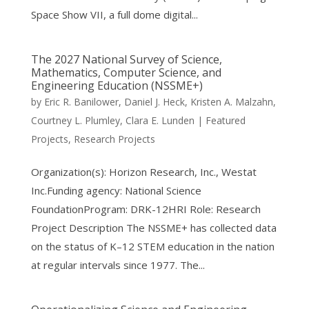
Space Show VII, a full dome digital...
The 2027 National Survey of Science,
Mathematics, Computer Science, and
Engineering Education (NSSME+)
by
Eric R. Banilower
,
Daniel J. Heck
,
Kristen A. Malzahn
,
Courtney L. Plumley
,
Clara E. Lunden
|
Featured
Projects
,
Research Projects
Organization(s): Horizon Research, Inc., Westat
Inc.Funding agency: National Science
FoundationProgram: DRK-12HRI Role: Research
Project Description The NSSME+ has collected data
on the status of K–12 STEM education in the nation
at regular intervals since 1977. The...