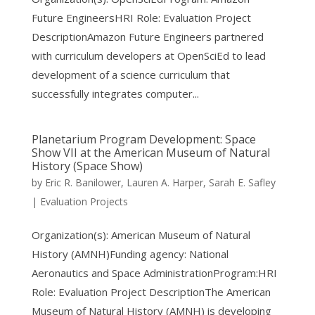
Future EngineersHRI Role: Evaluation Project
DescriptionAmazon Future Engineers partnered
with curriculum developers at OpenSciEd to lead
development of a science curriculum that
successfully integrates computer...
Planetarium Program Development: Space
Show VII at the American Museum of Natural
History (Space Show)
by
Eric R. Banilower
,
Lauren A. Harper
,
Sarah E. Safley
|
Evaluation Projects
Organization(s): American Museum of Natural
History (AMNH)Funding agency: National
Aeronautics and Space AdministrationProgram:HRI
Role: Evaluation Project DescriptionThe American
Museum of Natural History (AMNH) is developing