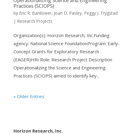
Operationalizing Science and Engineering
Practices (SCIOPS)
by
Eric R. Banilower
,
Joan D. Pasley
,
Peggy J. Trygstad
|
Research Projects
Organization(s): Horizon Research, Inc.Funding
agency: National Science FoundationProgram: Early-
Concept Grants for Exploratory Research
(EAGER)HRI Role: Research Project Description
Operationalizing the Science and Engineering
Practices (SCIOPS) aimed to identify key...
« Older Entries
Horizon Research, Inc.