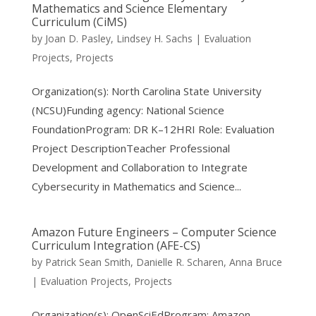
Mathematics and Science Elementary
Curriculum (CiMS)
by
Joan D. Pasley
,
Lindsey H. Sachs
|
Evaluation
Projects
,
Projects
Organization(s): North Carolina State University
(NCSU)Funding agency: National Science
FoundationProgram: DR K–12HRI Role: Evaluation
Project DescriptionTeacher Professional
Development and Collaboration to Integrate
Cybersecurity in Mathematics and Science...
Amazon Future Engineers – Computer Science
Curriculum Integration (AFE-CS)
by
Patrick Sean Smith
,
Danielle R. Scharen
,
Anna Bruce
|
Evaluation Projects
,
Projects
Organization(s): OpenSciEdProgram: Amazon